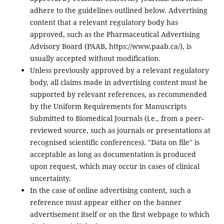
adhere to the guidelines outlined below. Advertising
content that a relevant regulatory body has
approved, such as the Pharmaceutical Advertising
Advisory Board (PAAB, https://www.paab.ca/), is
usually accepted without modification.
Unless previously approved by a relevant regulatory
body, all claims made in advertising content must be
supported by relevant references, as recommended
by the Uniform Requirements for Manuscripts
Submitted to Biomedical Journals (i.e., from a peer-
reviewed source, such as journals or presentations at
recognised scientific conferences). "Data on file" is
acceptable as long as documentation is produced
upon request, which may occur in cases of clinical
uncertainty.
In the case of online advertising content, such a
reference must appear either on the banner
advertisement itself or on the first webpage to which