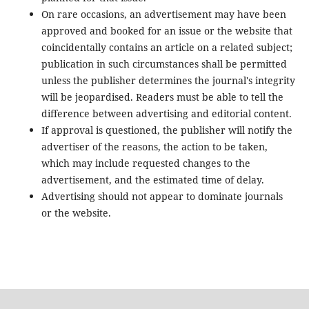
On rare occasions, an advertisement may have been
approved and booked for an issue or the website that
coincidentally contains an article on a related subject;
publication in such circumstances shall be permitted
unless the publisher determines the journal's integrity
will be jeopardised. Readers must be able to tell the
difference between advertising and editorial content.
If approval is questioned, the publisher will notify the
advertiser of the reasons, the action to be taken,
which may include requested changes to the
advertisement, and the estimated time of delay.
Advertising should not appear to dominate journals
or the website.