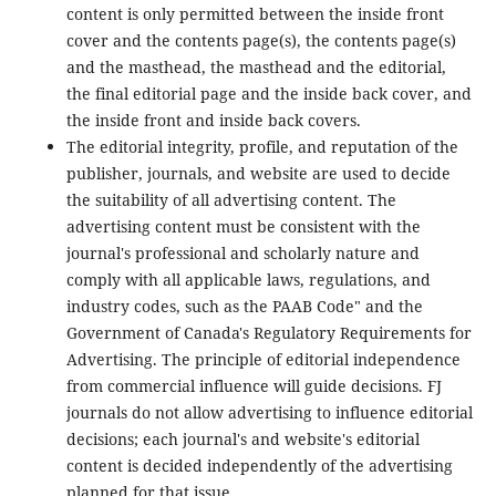
content is only permitted between the inside front
cover and the contents page(s), the contents page(s)
and the masthead, the masthead and the editorial,
the final editorial page and the inside back cover, and
the inside front and inside back covers.
The editorial integrity, profile, and reputation of the
publisher, journals, and website are used to decide
the suitability of all advertising content. The
advertising content must be consistent with the
journal's professional and scholarly nature and
comply with all applicable laws, regulations, and
industry codes, such as the PAAB Code" and the
Government of Canada's Regulatory Requirements for
Advertising. The principle of editorial independence
from commercial influence will guide decisions. FJ
journals do not allow advertising to influence editorial
decisions; each journal's and website's editorial
content is decided independently of the advertising
planned for that issue.