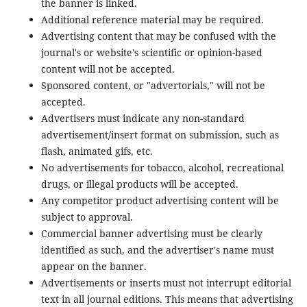
the banner is linked.
Additional reference material may be required.
Advertising content that may be confused with the
journal's or website's scientific or opinion-based
content will not be accepted.
Sponsored content, or "advertorials," will not be
accepted.
Advertisers must indicate any non-standard
advertisement/insert format on submission, such as
flash, animated gifs, etc.
No advertisements for tobacco, alcohol, recreational
drugs, or illegal products will be accepted.
Any competitor product advertising content will be
subject to approval.
Commercial banner advertising must be clearly
identified as such, and the advertiser's name must
appear on the banner.
Advertisements or inserts must not interrupt editorial
text in all journal editions. This means that advertising