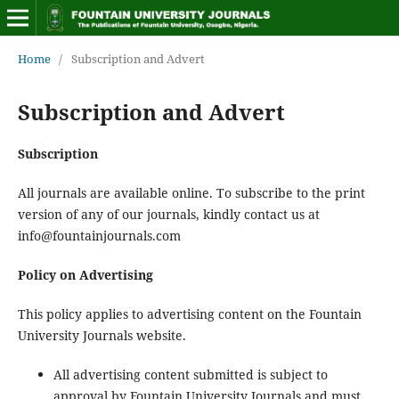
Home
/
Subscription and Advert
Subscription and Advert
Subscription
All journals are available online. To subscribe to the print
version of any of our journals, kindly contact us at
info@fountainjournals.com
Policy on Advertising
This policy applies to advertising content on the Fountain
University Journals website.
All advertising content submitted is subject to
approval by Fountain University Journals and must