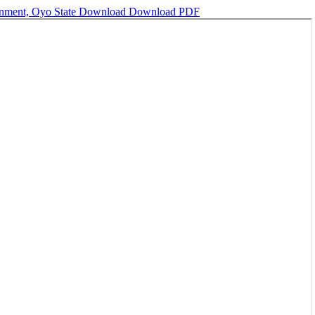
rnment, Oyo State
Download
Download PDF