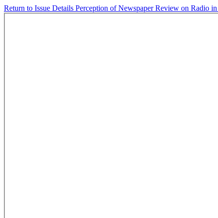
Return to Issue Details
Perception of Newspaper Review on Radio in