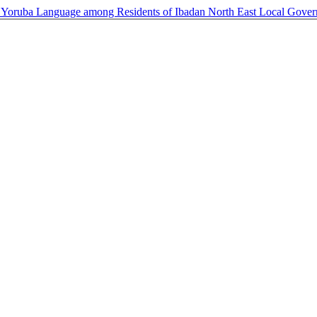
 Yoruba Language among Residents of Ibadan North East Local Gove