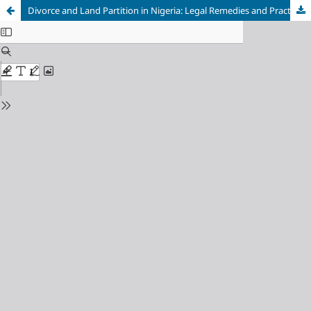
Divorce and Land Partition in Nigeria: Legal Remedies and Practical Challenges in the Distribution of Matrimonial Property