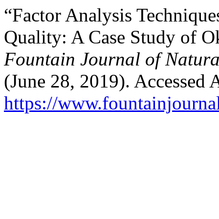
“Factor Analysis Technique
Quality: A Case Study of Ok
Fountain Journal of Natura
(June 28, 2019). Accessed 
https://www.fountainjourn