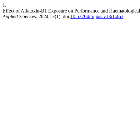
1.
Effect of Aflatoxin-B1 Exposure on Performance and Haematological
Applied Sciences
. 2024;13(1). doi:
10.53704/fujnas.v13i1.462