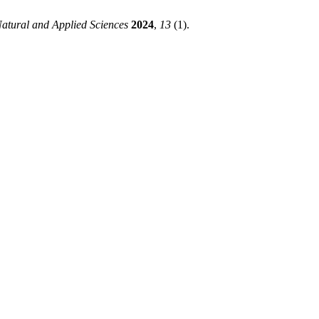
Natural and Applied Sciences
2024
,
13
(1).