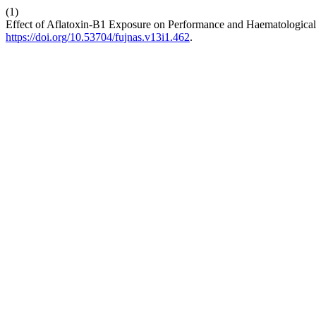
(1)
Effect of Aflatoxin-B1 Exposure on Performance and Haematological
https://doi.org/10.53704/fujnas.v13i1.462
.