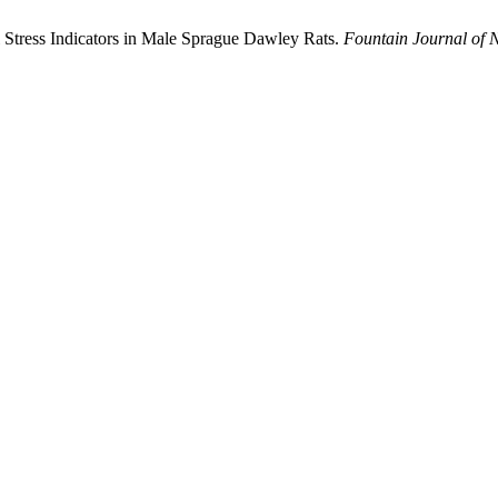
 Stress Indicators in Male Sprague Dawley Rats.
Fountain Journal of 