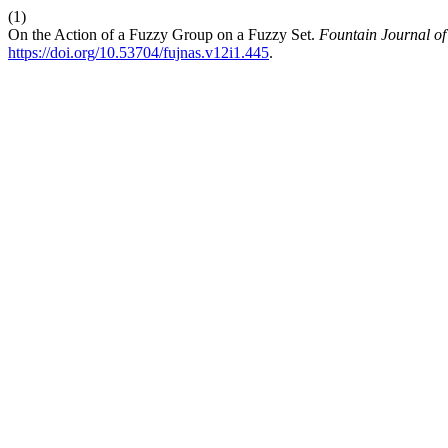
(1)
On the Action of a Fuzzy Group on a Fuzzy Set.
Fountain Journal of
https://doi.org/10.53704/fujnas.v12i1.445
.