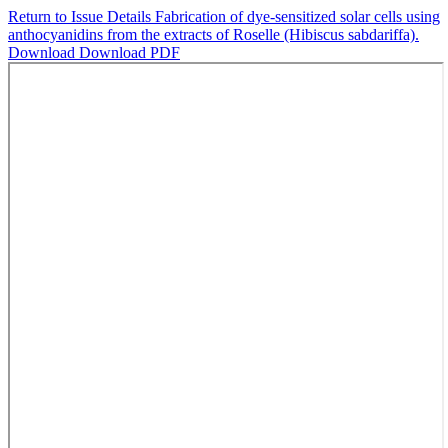
Return to Issue Details
Fabrication of dye-sensitized solar cells using
anthocyanidins from the extracts of Roselle (Hibiscus sabdariffa).
Download
Download PDF