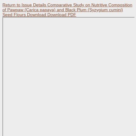
Return to Issue Details
Comparative Study on Nutritive Composition
of Pawpaw (Carica papaya) and Black Plum (Syzygium cumini)
Seed Flours
Download
Download PDF