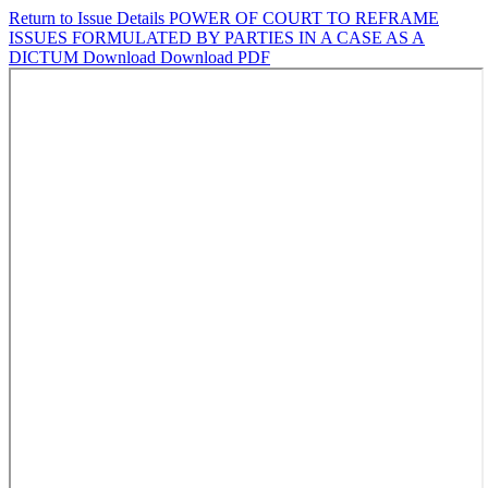
Return to Issue Details
POWER OF COURT TO REFRAME
ISSUES FORMULATED BY PARTIES IN A CASE AS A
DICTUM
Download
Download PDF