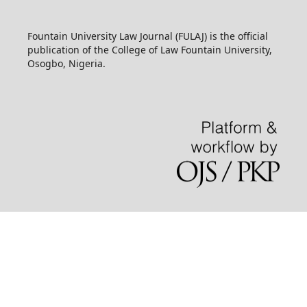
Fountain University Law Journal (FULAJ) is the official
publication of the College of Law Fountain University,
Osogbo, Nigeria.