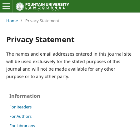
Home
/
Privacy Statement
Privacy Statement
The names and email addresses entered in this journal site
will be used exclusively for the stated purposes of this
journal and will not be made available for any other
purpose or to any other party.
Information
For Readers
For Authors
For Librarians