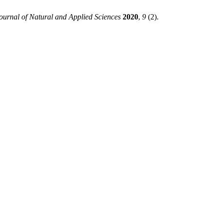
ournal of Natural and Applied Sciences
2020
,
9
(2).