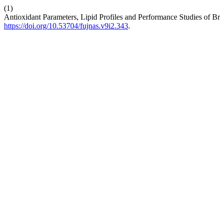
(1)
Antioxidant Parameters, Lipid Profiles and Performance Studies of 
https://doi.org/10.53704/fujnas.v9i2.343
.