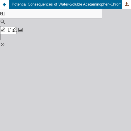
Potential Consequences of Water-Soluble Acetaminophen-Chromium Combination in Clarias Gariepinus: Bioaccumulation and Oxidative Perturbations of Antioxidant Enzyme Activities